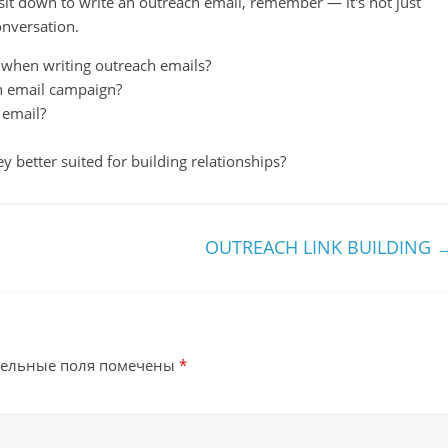
 sit down to write an outreach email, remember — it's not just
onversation.
hen writing outreach emails?
h email campaign?
 email?
y better suited for building relationships?
OUTREACH LINK BUILDING
тельные поля помечены
*