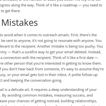
rogress along the way. Think of it like a roadmap — you need to
to get there.
Mistakes
o avoid when it comes to outreach emails. First, there's the
d be sent to anyone, it's not going to resonate with anyone. You
levant to the recipient. Another mistake is being too pushy. You
my — that's a surefire way to get your email deleted. Instead,
a connection with the recipient. Think of it like a first date —
e other person that you're interested in getting to know them.
 If you don't hear back from someone, it's easy to assume they're
sy, or your email gets lost in their inbox. A polite follow-up
act and keeping the conversation going.
il is a delicate art. It requires a deep understanding of your
ch. By avoiding common mistakes, measuring success, and
ease your chances of getting noticed, building relationships,