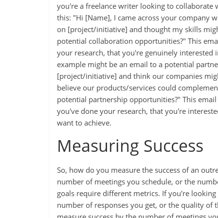
you're a freelance writer looking to collaborate 
this: "Hi [Name], I came across your company wh
on [project/initiative] and thought my skills mi
potential collaboration opportunities?" This emai
your research, that you're genuinely interested
example might be an email to a potential partne
[project/initiative] and think our companies mi
believe our products/services could complement
potential partnership opportunities?" This email is
you've done your research, that you're interest
want to achieve.
Measuring Success
So, how do you measure the success of an outrea
number of meetings you schedule, or the number
goals require different metrics. If you're lookin
number of responses you get, or the quality of t
measure success by the number of meetings you 