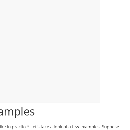
xamples
ike in practice? Let's take a look at a few examples. Suppose