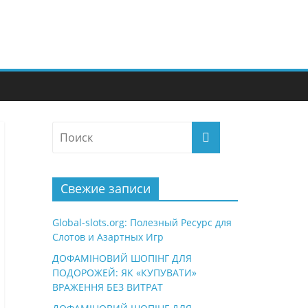
Свежие записи
Global-slots.org: Полезный Ресурс для
Слотов и Азартных Игр
ДОФАМІНОВИЙ ШОПІНГ ДЛЯ
ПОДОРОЖЕЙ: ЯК «КУПУВАТИ»
ВРАЖЕННЯ БЕЗ ВИТРАТ