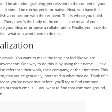
hould be attention-grabbing, yet relevant to the content of your
r — it should be catchy, yet informative. Next, you have the —
ish a connection with the recipient. This is where you build
ght. Then, there's the body of the email — the meat of your
re your idea, or propose a collaboration. Finally, you have the
ipient what you want them to do next.
alization
 emails. You want to make the recipient feel like you're
onversation. One way to do this is by using their name — it's a
also reference their work, their company, or their interests. This
m, that you're genuinely interested in what they do. Think of it
someone you've never met before, you'll try to find common
 with outreach emails — you want to find that common ground,
n.