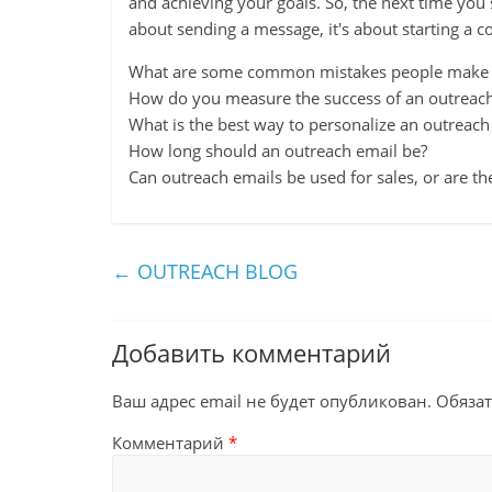
and achieving your goals. So, the next time you
about sending a message, it's about starting a c
What are some common mistakes people make w
How do you measure the success of an outreac
What is the best way to personalize an outreach
How long should an outreach email be?
Can outreach emails be used for sales, or are the
←
OUTREACH BLOG
Добавить комментарий
Ваш адрес email не будет опубликован.
Обяза
Комментарий
*