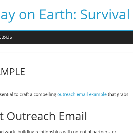
ay on Earth: Survival
СВЯЗЬ
AMPLE
sential to craft a compelling
outreach email example
that grabs
ct Outreach Email
twork, building relationships with potential partners, or