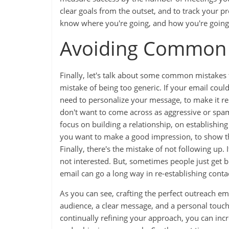
clear goals from the outset, and to track your p
know where you're going, and how you're going 
Avoiding Common 
Finally, let's talk about some common mistakes t
mistake of being too generic. If your email coul
need to personalize your message, to make it re
don't want to come across as aggressive or spam
focus on building a relationship, on establishing 
you want to make a good impression, to show th
Finally, there's the mistake of not following up.
not interested. But, sometimes people just get bu
email can go a long way in re-establishing cont
As you can see, crafting the perfect outreach ema
audience, a clear message, and a personal tou
continually refining your approach, you can incr