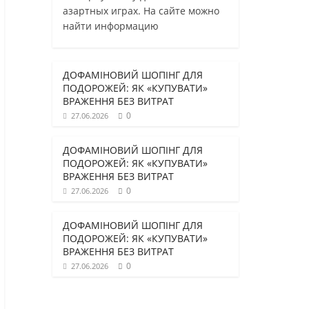
азартных играх. На сайте можно
найти информацию
ДОФАМІНОВИЙ ШОПІНГ ДЛЯ
ПОДОРОЖЕЙ: ЯК «КУПУВАТИ»
ВРАЖЕННЯ БЕЗ ВИТРАТ
0
27.06.2026
ДОФАМІНОВИЙ ШОПІНГ ДЛЯ
ПОДОРОЖЕЙ: ЯК «КУПУВАТИ»
ВРАЖЕННЯ БЕЗ ВИТРАТ
0
27.06.2026
ДОФАМІНОВИЙ ШОПІНГ ДЛЯ
ПОДОРОЖЕЙ: ЯК «КУПУВАТИ»
ВРАЖЕННЯ БЕЗ ВИТРАТ
0
27.06.2026