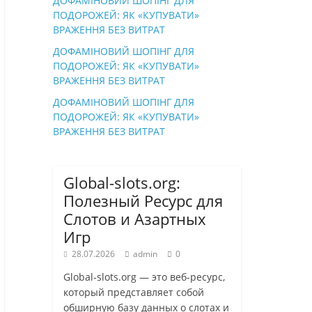
ДОФАМІНОВИЙ ШОПІНГ ДЛЯ
ПОДОРОЖЕЙ: ЯК «КУПУВАТИ»
ВРАЖЕННЯ БЕЗ ВИТРАТ
ДОФАМІНОВИЙ ШОПІНГ ДЛЯ
ПОДОРОЖЕЙ: ЯК «КУПУВАТИ»
ВРАЖЕННЯ БЕЗ ВИТРАТ
ДОФАМІНОВИЙ ШОПІНГ ДЛЯ
ПОДОРОЖЕЙ: ЯК «КУПУВАТИ»
ВРАЖЕННЯ БЕЗ ВИТРАТ
Global-slots.org:
Полезный Ресурс для
Слотов и Азартных
Игр
28.07.2026
admin
0
Global-slots.org — это веб-ресурс,
который представляет собой
обширную базу данных о слотах и