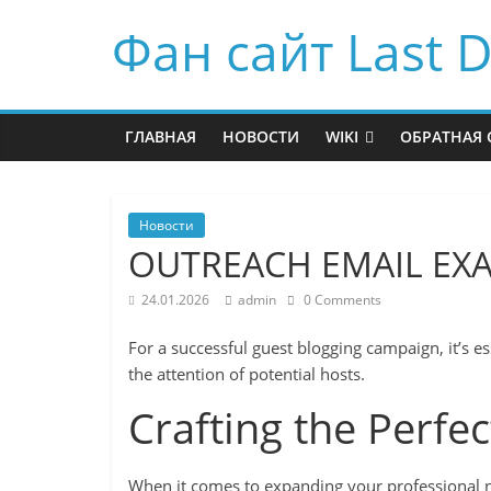
Фан сайт Last D
ГЛАВНАЯ
НОВОСТИ
WIKI
ОБРАТНАЯ 
Новости
OUTREACH EMAIL EX
24.01.2026
admin
0 Comments
For a successful guest blogging campaign, it’s es
the attention of potential hosts.
Crafting the Perfe
When it comes to expanding your professional ne