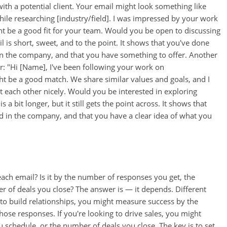
with a potential client. Your email might look something like
ile researching [industry/field]. I was impressed by your work
ght be a good fit for your team. Would you be open to discussing
l is short, sweet, and to the point. It shows that you've done
 in the company, and that you have something to offer. Another
r: "Hi [Name], I've been following your work on
ght be a good match. We share similar values and goals, and I
 each other nicely. Would you be interested in exploring
 a bit longer, but it still gets the point across. It shows that
ed in the company, and that you have a clear idea of what you
ch email? Is it by the number of responses you get, the
 of deals you close? The answer is — it depends. Different
g to build relationships, you might measure success by the
hose responses. If you're looking to drive sales, you might
schedule, or the number of deals you close. The key is to set