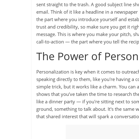
sent straight to the trash. A good subject line s
email. Think of it like a headline in a newspape
the part where you introduce yourself and establ
trust and credibility, so make sure you get it ri
message. This is where you make your pitch, sha
call-to-action — the part where you tell the rec
The Power of Person
Personalization is key when it comes to outreach
speaking directly to them, like you're having a c
simple trick, but it works like a charm. You can 
shows that you've taken the time to research the
like a dinner party — if you're sitting next to 
ground, something to talk about. It's the same
that shared interest that will spark a conversatio