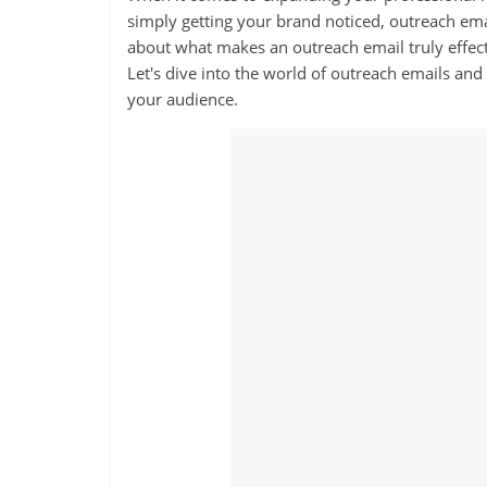
simply getting your brand noticed, outreach ema
about what makes an outreach email truly effectiv
Let's dive into the world of outreach emails and
your audience.