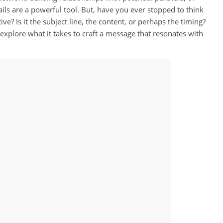
ils are a powerful tool. But, have you ever stopped to think
e? Is it the subject line, the content, or perhaps the timing?
 explore what it takes to craft a message that resonates with