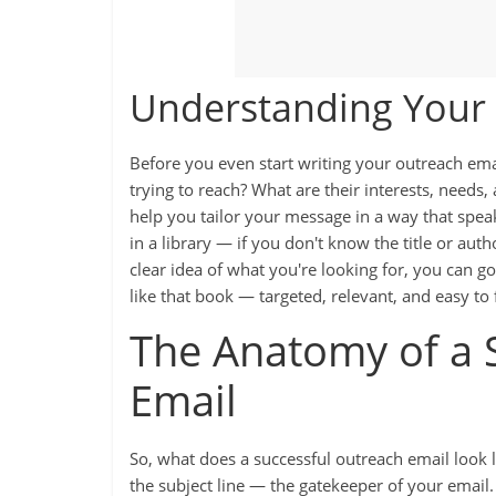
Understanding Your
Before you even start writing your outreach ema
trying to reach? What are their interests, needs
help you tailor your message in a way that speaks 
in a library — if you don't know the title or auth
clear idea of what you're looking for, you can go
like that book — targeted, relevant, and easy to 
The Anatomy of a 
Email
So, what does a successful outreach email look l
the subject line — the gatekeeper of your emai