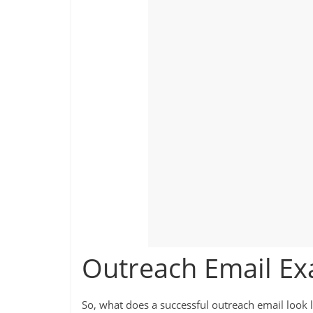
Outreach Email E
So, what does a successful outreach email look l