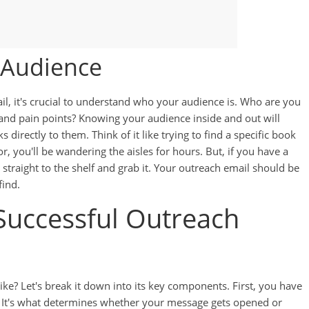
 Audience
il, it's crucial to understand who your audience is. Who are you
, and pain points? Knowing your audience inside and out will
directly to them. Think of it like trying to find a specific book
or, you'll be wandering the aisles for hours. But, if you have a
 straight to the shelf and grab it. Your outreach email should be
find.
Successful Outreach
ike? Let's break it down into its key components. First, you have
l. It's what determines whether your message gets opened or