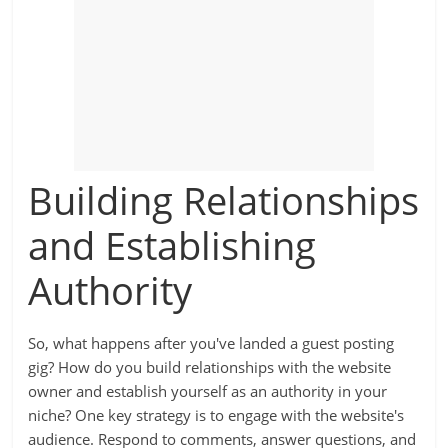
Building Relationships
and Establishing
Authority
So, what happens after you've landed a guest posting
gig? How do you build relationships with the website
owner and establish yourself as an authority in your
niche? One key strategy is to engage with the website's
audience. Respond to comments, answer questions, and