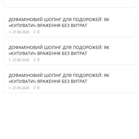
ДОФАМІНОВИЙ ШОПІНГ ДЛЯ ПОДОРОЖЕЙ: ЯК
«КУПУВАТИ» ВРАЖЕННЯ БЕЗ ВИТРАТ
0
27.06.2026
ДОФАМІНОВИЙ ШОПІНГ ДЛЯ ПОДОРОЖЕЙ: ЯК
«КУПУВАТИ» ВРАЖЕННЯ БЕЗ ВИТРАТ
0
27.06.2026
ДОФАМІНОВИЙ ШОПІНГ ДЛЯ ПОДОРОЖЕЙ: ЯК
«КУПУВАТИ» ВРАЖЕННЯ БЕЗ ВИТРАТ
0
27.06.2026