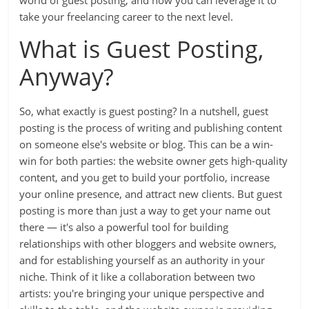
world of guest posting, and how you can leverage it to
take your freelancing career to the next level.
What is Guest Posting,
Anyway?
So, what exactly is guest posting? In a nutshell, guest
posting is the process of writing and publishing content
on someone else's website or blog. This can be a win-
win for both parties: the website owner gets high-quality
content, and you get to build your portfolio, increase
your online presence, and attract new clients. But guest
posting is more than just a way to get your name out
there — it's also a powerful tool for building
relationships with other bloggers and website owners,
and for establishing yourself as an authority in your
niche. Think of it like a collaboration between two
artists: you're bringing your unique perspective and