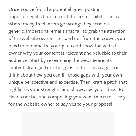
Once you've found a potential guest posting
opportunity, it's time to craft the perfect pitch. This is
where many freelancers go wrong: they send out
generic, impersonal emails that fail to grab the attention
of the website owner. To stand out from the crowd, you
need to personalize your pitch and show the website
owner why your content is relevant and valuable to their
audience. Start by researching the website and its
content strategy. Look for gaps in their coverage, and
think about how you can fill those gaps with your own
unique perspective and expertise. Then, craft a pitch that
highlights your strengths and showcases your ideas. Be
clear, concise, and compelling: you want to make it easy
for the website owner to say yes to your proposal.