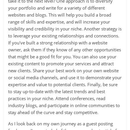
take it to the next level? One approach is to diversify
your portfolio and write for a variety of different
websites and blogs. This will help you build a broad
range of skills and expertise, and will increase your
visibility and credibility in your niche. Another strategy is
to leverage your existing relationships and connections.
If you've built a strong relationship with a website
owner, ask them if they know of any other opportunities
that might be a good fit for you. You can also use your
existing content to promote your services and attract
new clients. Share your best work on your own website
or social media channels, and use it to demonstrate your
expertise and value to potential clients. Finally, be sure
to stay up-to-date with the latest trends and best
practices in your niche. Attend conferences, read
industry blogs, and participate in online communities to
stay ahead of the curve and stay competitive.
As I look back on my own journey as a guest posting