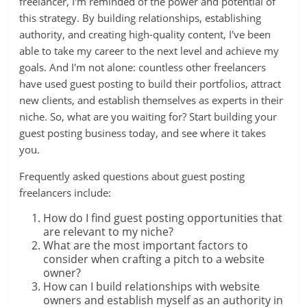
freelancer, I'm reminded of the power and potential of
this strategy. By building relationships, establishing
authority, and creating high-quality content, I've been
able to take my career to the next level and achieve my
goals. And I'm not alone: countless other freelancers
have used guest posting to build their portfolios, attract
new clients, and establish themselves as experts in their
niche. So, what are you waiting for? Start building your
guest posting business today, and see where it takes
you.
Frequently asked questions about guest posting
freelancers include:
How do I find guest posting opportunities that
are relevant to my niche?
What are the most important factors to
consider when crafting a pitch to a website
owner?
How can I build relationships with website
owners and establish myself as an authority in