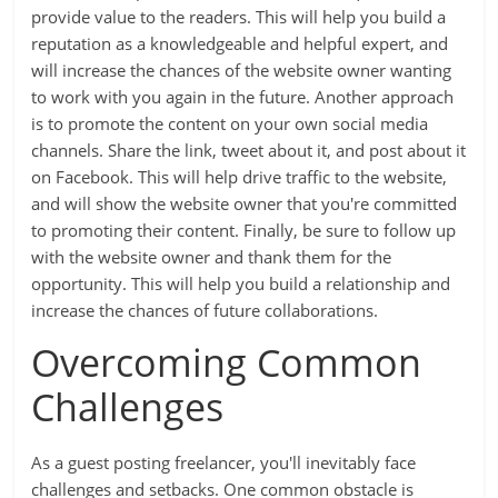
provide value to the readers. This will help you build a
reputation as a knowledgeable and helpful expert, and
will increase the chances of the website owner wanting
to work with you again in the future. Another approach
is to promote the content on your own social media
channels. Share the link, tweet about it, and post about it
on Facebook. This will help drive traffic to the website,
and will show the website owner that you're committed
to promoting their content. Finally, be sure to follow up
with the website owner and thank them for the
opportunity. This will help you build a relationship and
increase the chances of future collaborations.
Overcoming Common
Challenges
As a guest posting freelancer, you'll inevitably face
challenges and setbacks. One common obstacle is