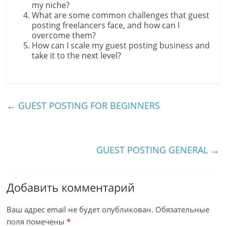
my niche?
What are some common challenges that guest
posting freelancers face, and how can I
overcome them?
How can I scale my guest posting business and
take it to the next level?
←
GUEST POSTING FOR BEGINNERS
GUEST POSTING GENERAL
→
Добавить комментарий
Ваш адрес email не будет опубликован.
Обязательные
поля помечены
*