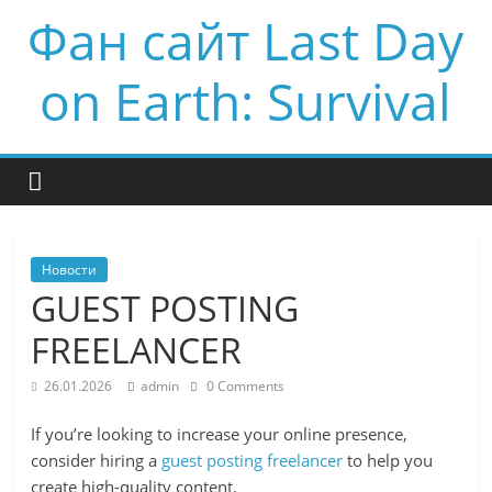
Фан сайт Last Day
on Earth: Survival
Новости
GUEST POSTING
FREELANCER
26.01.2026
admin
0 Comments
If you’re looking to increase your online presence,
consider hiring a
guest posting freelancer
to help you
create high-quality content.