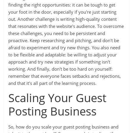
finding the right opportunities: it can be tough to get
your foot in the door, especially if you're just starting
out. Another challenge is writing high-quality content
that resonates with the website's audience. To overcome
these challenges, you need to be persistent and
proactive. Keep researching and pitching, and don't be
afraid to experiment and try new things. You also need
to be flexible and adaptable: be willing to adjust your
approach and try new strategies if something isn't
working. And finally, don't be too hard on yourself:
remember that everyone faces setbacks and rejections,
and that it's all part of the learning process.
Scaling Your Guest
Posting Business
So, how do you scale your guest posting business and