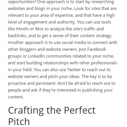
opportunities? One approach is to start by researching
websites and blogs in your niche. Look for sites that are
relevant to your area of expertise, and that have a high
level of engagement and authority. You can use tools
like Ahrefs or Moz to analyze the site's traffic and
backlinks, and to get a sense of their content strategy.
Another approach is to use social media to connect with
other bloggers and website owners. Join Facebook
groups or LinkedIn communities related to your niche,
and start building relationships with other professionals
in your field. You can also use Twitter to reach out to
website owners and pitch your ideas. The key is to be
proactive and persistent: don't be afraid to reach out to
people and ask if they're interested in publishing your
content.
Crafting the Perfect
Pitch