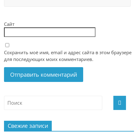
Сайт
Сохранить моё имя, email и адрес сайта в этом браузере
для последующих моих комментариев.
Свежие записи