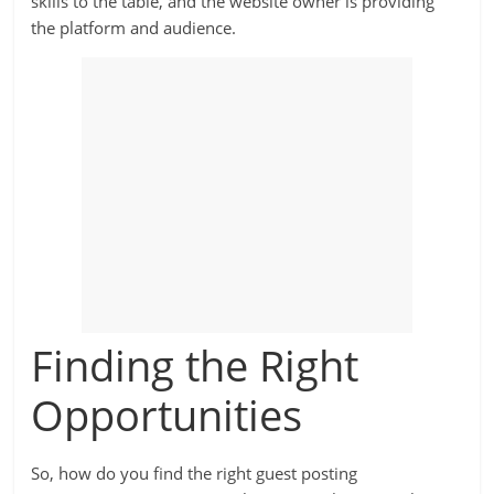
skills to the table, and the website owner is providing
the platform and audience.
Finding the Right
Opportunities
So, how do you find the right guest posting