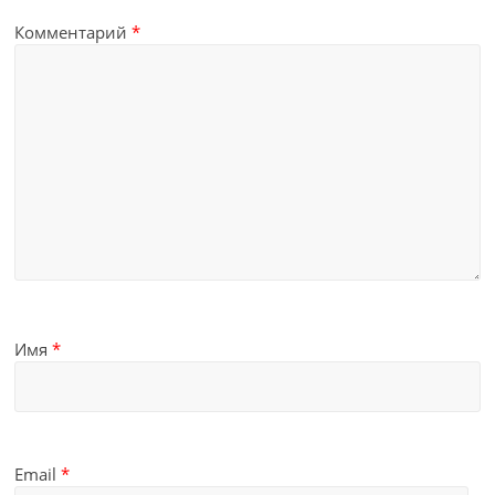
Комментарий
*
Имя
*
Email
*