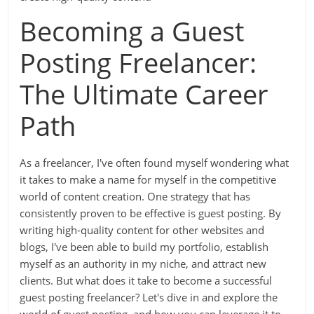
Becoming a Guest
Posting Freelancer:
The Ultimate Career
Path
As a freelancer, I've often found myself wondering what
it takes to make a name for myself in the competitive
world of content creation. One strategy that has
consistently proven to be effective is guest posting. By
writing high-quality content for other websites and
blogs, I've been able to build my portfolio, establish
myself as an authority in my niche, and attract new
clients. But what does it take to become a successful
guest posting freelancer? Let's dive in and explore the