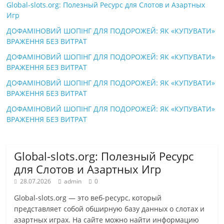
Global-slots.org: Полезный Ресурс для Слотов и Азартных
Игр
ДОФАМІНОВИЙ ШОПІНГ ДЛЯ ПОДОРОЖЕЙ: ЯК «КУПУВАТИ»
ВРАЖЕННЯ БЕЗ ВИТРАТ
ДОФАМІНОВИЙ ШОПІНГ ДЛЯ ПОДОРОЖЕЙ: ЯК «КУПУВАТИ»
ВРАЖЕННЯ БЕЗ ВИТРАТ
ДОФАМІНОВИЙ ШОПІНГ ДЛЯ ПОДОРОЖЕЙ: ЯК «КУПУВАТИ»
ВРАЖЕННЯ БЕЗ ВИТРАТ
ДОФАМІНОВИЙ ШОПІНГ ДЛЯ ПОДОРОЖЕЙ: ЯК «КУПУВАТИ»
ВРАЖЕННЯ БЕЗ ВИТРАТ
Global-slots.org: Полезный Ресурс
для Слотов и Азартных Игр
28.07.2026
admin
0
Global-slots.org — это веб-ресурс, который
представляет собой обширную базу данных о слотах и
азартных играх. На сайте можно найти информацию