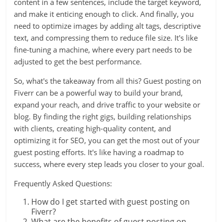
content in a few sentences, include the target keyword,
and make it enticing enough to click. And finally, you
need to optimize images by adding alt tags, descriptive
text, and compressing them to reduce file size. It's like
fine-tuning a machine, where every part needs to be
adjusted to get the best performance.
So, what's the takeaway from all this? Guest posting on
Fiverr can be a powerful way to build your brand,
expand your reach, and drive traffic to your website or
blog. By finding the right gigs, building relationships
with clients, creating high-quality content, and
optimizing it for SEO, you can get the most out of your
guest posting efforts. It's like having a roadmap to
success, where every step leads you closer to your goal.
Frequently Asked Questions:
How do I get started with guest posting on
Fiverr?
What are the benefits of guest posting on