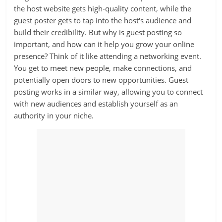
the host website gets high-quality content, while the
guest poster gets to tap into the host's audience and
build their credibility. But why is guest posting so
important, and how can it help you grow your online
presence? Think of it like attending a networking event.
You get to meet new people, make connections, and
potentially open doors to new opportunities. Guest
posting works in a similar way, allowing you to connect
with new audiences and establish yourself as an
authority in your niche.