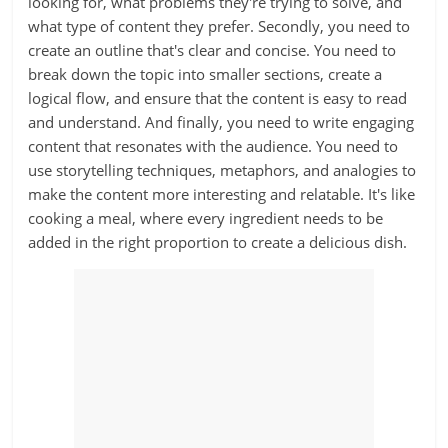
looking for, what problems they're trying to solve, and
what type of content they prefer. Secondly, you need to
create an outline that's clear and concise. You need to
break down the topic into smaller sections, create a
logical flow, and ensure that the content is easy to read
and understand. And finally, you need to write engaging
content that resonates with the audience. You need to
use storytelling techniques, metaphors, and analogies to
make the content more interesting and relatable. It's like
cooking a meal, where every ingredient needs to be
added in the right proportion to create a delicious dish.