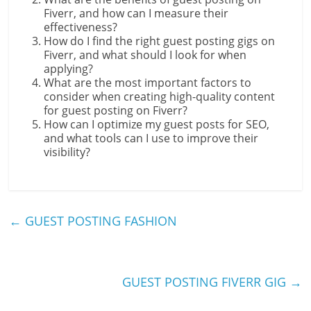
Fiverr, and how can I measure their
effectiveness?
How do I find the right guest posting gigs on
Fiverr, and what should I look for when
applying?
What are the most important factors to
consider when creating high-quality content
for guest posting on Fiverr?
How can I optimize my guest posts for SEO,
and what tools can I use to improve their
visibility?
←
GUEST POSTING FASHION
GUEST POSTING FIVERR GIG
→