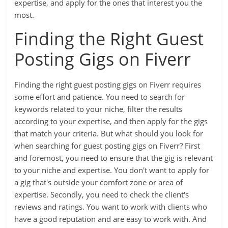
expertise, and apply for the ones that interest you the
most.
Finding the Right Guest
Posting Gigs on Fiverr
Finding the right guest posting gigs on Fiverr requires
some effort and patience. You need to search for
keywords related to your niche, filter the results
according to your expertise, and then apply for the gigs
that match your criteria. But what should you look for
when searching for guest posting gigs on Fiverr? First
and foremost, you need to ensure that the gig is relevant
to your niche and expertise. You don't want to apply for
a gig that's outside your comfort zone or area of
expertise. Secondly, you need to check the client's
reviews and ratings. You want to work with clients who
have a good reputation and are easy to work with. And