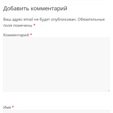
Добавить комментарий
Ваш адрес email не будет опубликован.
Обязательные
поля помечены
*
Комментарий
*
Имя
*