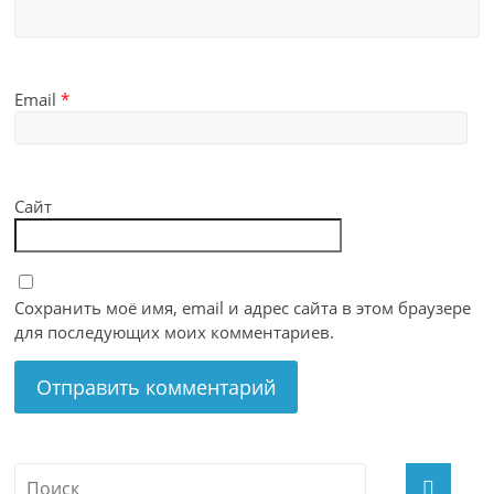
Email
*
Сайт
Сохранить моё имя, email и адрес сайта в этом браузере
для последующих моих комментариев.