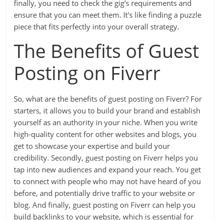
finally, you need to check the gig's requirements and
ensure that you can meet them. It's like finding a puzzle
piece that fits perfectly into your overall strategy.
The Benefits of Guest
Posting on Fiverr
So, what are the benefits of guest posting on Fiverr? For
starters, it allows you to build your brand and establish
yourself as an authority in your niche. When you write
high-quality content for other websites and blogs, you
get to showcase your expertise and build your
credibility. Secondly, guest posting on Fiverr helps you
tap into new audiences and expand your reach. You get
to connect with people who may not have heard of you
before, and potentially drive traffic to your website or
blog. And finally, guest posting on Fiverr can help you
build backlinks to your website, which is essential for