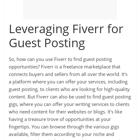
Leveraging Fiverr for
Guest Posting
So, how can you use Fiverr to find guest posting
opportunities? Fiverr is a freelance marketplace that
connects buyers and sellers from all over the world. It's
a platform where you can offer your services, including
guest posting, to clients who are looking for high-quality
content. But Fiverr can also be used to find guest posting
gigs, where you can offer your writing services to clients
who need content for their websites or blogs. It's like
having a treasure trove of opportunities at your
fingertips. You can browse through the various gigs
available, filter them according to your niche and