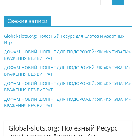
Свежие записи
Global-slots.org: Полезный Ресурс для Слотов и Азартных
Игр
ДОФАМІНОВИЙ ШОПІНГ ДЛЯ ПОДОРОЖЕЙ: ЯК «КУПУВАТИ»
ВРАЖЕННЯ БЕЗ ВИТРАТ
ДОФАМІНОВИЙ ШОПІНГ ДЛЯ ПОДОРОЖЕЙ: ЯК «КУПУВАТИ»
ВРАЖЕННЯ БЕЗ ВИТРАТ
ДОФАМІНОВИЙ ШОПІНГ ДЛЯ ПОДОРОЖЕЙ: ЯК «КУПУВАТИ»
ВРАЖЕННЯ БЕЗ ВИТРАТ
ДОФАМІНОВИЙ ШОПІНГ ДЛЯ ПОДОРОЖЕЙ: ЯК «КУПУВАТИ»
ВРАЖЕННЯ БЕЗ ВИТРАТ
Global-slots.org: Полезный Ресурс
для Слотов и Азартных Игр