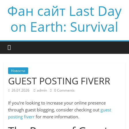
Фан сайт Last Day
on Earth: Survival
Новости
GUEST POSTING FIVERR
26.01.2026
admin
0 Comments
If you’re looking to increase your online presence
through guest blogging, consider checking out
guest
posting fiverr
for more information.