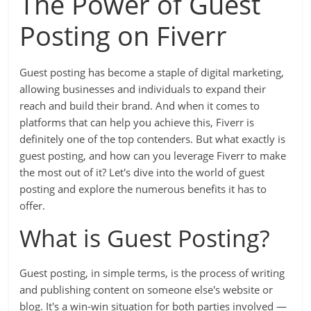
The Power of Guest
Posting on Fiverr
Guest posting has become a staple of digital marketing,
allowing businesses and individuals to expand their
reach and build their brand. And when it comes to
platforms that can help you achieve this, Fiverr is
definitely one of the top contenders. But what exactly is
guest posting, and how can you leverage Fiverr to make
the most out of it? Let's dive into the world of guest
posting and explore the numerous benefits it has to
offer.
What is Guest Posting?
Guest posting, in simple terms, is the process of writing
and publishing content on someone else's website or
blog. It's a win-win situation for both parties involved —