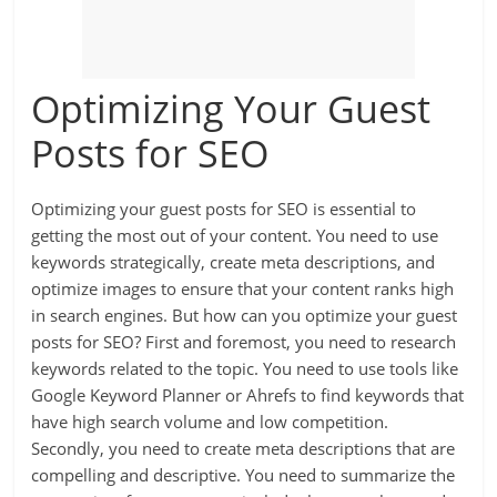
Optimizing Your Guest
Posts for SEO
Optimizing your guest posts for SEO is essential to
getting the most out of your content. You need to use
keywords strategically, create meta descriptions, and
optimize images to ensure that your content ranks high
in search engines. But how can you optimize your guest
posts for SEO? First and foremost, you need to research
keywords related to the topic. You need to use tools like
Google Keyword Planner or Ahrefs to find keywords that
have high search volume and low competition.
Secondly, you need to create meta descriptions that are
compelling and descriptive. You need to summarize the