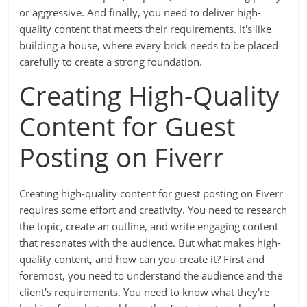
or aggressive. And finally, you need to deliver high-
quality content that meets their requirements. It's like
building a house, where every brick needs to be placed
carefully to create a strong foundation.
Creating High-Quality
Content for Guest
Posting on Fiverr
Creating high-quality content for guest posting on Fiverr
requires some effort and creativity. You need to research
the topic, create an outline, and write engaging content
that resonates with the audience. But what makes high-
quality content, and how can you create it? First and
foremost, you need to understand the audience and the
client's requirements. You need to know what they're