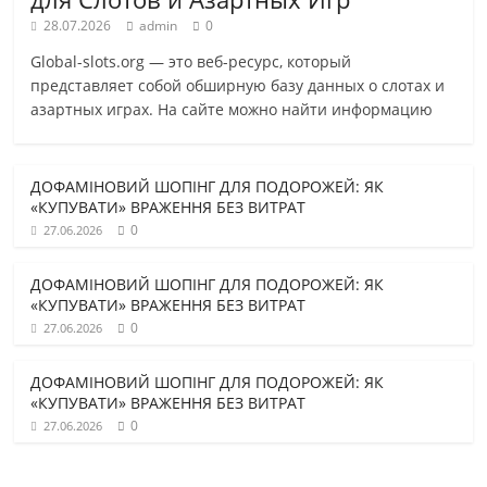
28.07.2026
admin
0
Global-slots.org — это веб-ресурс, который
представляет собой обширную базу данных о слотах и
азартных играх. На сайте можно найти информацию
ДОФАМІНОВИЙ ШОПІНГ ДЛЯ ПОДОРОЖЕЙ: ЯК
«КУПУВАТИ» ВРАЖЕННЯ БЕЗ ВИТРАТ
0
27.06.2026
ДОФАМІНОВИЙ ШОПІНГ ДЛЯ ПОДОРОЖЕЙ: ЯК
«КУПУВАТИ» ВРАЖЕННЯ БЕЗ ВИТРАТ
0
27.06.2026
ДОФАМІНОВИЙ ШОПІНГ ДЛЯ ПОДОРОЖЕЙ: ЯК
«КУПУВАТИ» ВРАЖЕННЯ БЕЗ ВИТРАТ
0
27.06.2026