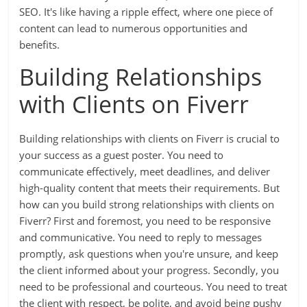
SEO. It's like having a ripple effect, where one piece of
content can lead to numerous opportunities and
benefits.
Building Relationships
with Clients on Fiverr
Building relationships with clients on Fiverr is crucial to
your success as a guest poster. You need to
communicate effectively, meet deadlines, and deliver
high-quality content that meets their requirements. But
how can you build strong relationships with clients on
Fiverr? First and foremost, you need to be responsive
and communicative. You need to reply to messages
promptly, ask questions when you're unsure, and keep
the client informed about your progress. Secondly, you
need to be professional and courteous. You need to treat
the client with respect, be polite, and avoid being pushy