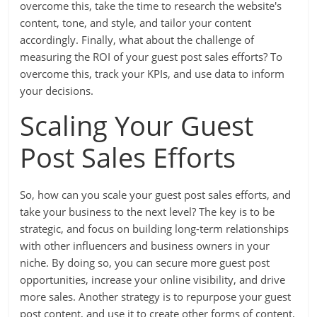
overcome this, take the time to research the website's
content, tone, and style, and tailor your content
accordingly. Finally, what about the challenge of
measuring the ROI of your guest post sales efforts? To
overcome this, track your KPIs, and use data to inform
your decisions.
Scaling Your Guest
Post Sales Efforts
So, how can you scale your guest post sales efforts, and
take your business to the next level? The key is to be
strategic, and focus on building long-term relationships
with other influencers and business owners in your
niche. By doing so, you can secure more guest post
opportunities, increase your online visibility, and drive
more sales. Another strategy is to repurpose your guest
post content, and use it to create other forms of content,