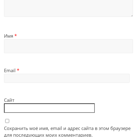
Имя
*
Email
*
Сайт
Сохранить моё имя, email и адрес сайта в этом браузере
для последующих моих комментариев.