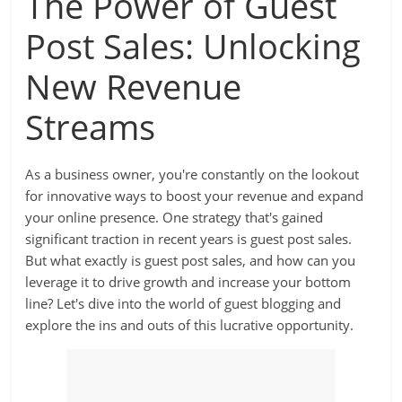
The Power of Guest
Post Sales: Unlocking
New Revenue
Streams
As a business owner, you're constantly on the lookout
for innovative ways to boost your revenue and expand
your online presence. One strategy that's gained
significant traction in recent years is guest post sales.
But what exactly is guest post sales, and how can you
leverage it to drive growth and increase your bottom
line? Let's dive into the world of guest blogging and
explore the ins and outs of this lucrative opportunity.