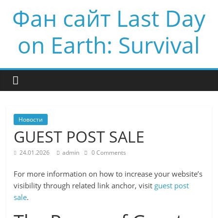
Фан сайт Last Day
on Earth: Survival
Новости
GUEST POST SALE
24.01.2026
admin
0 Comments
For more information on how to increase your website’s
visibility through related link anchor, visit
guest post
sale
.