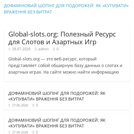
ДОФАМІНОВИЙ ШОПІНГ ДЛЯ ПОДОРОЖЕЙ: ЯК «КУПУВАТИ»
ВРАЖЕННЯ БЕЗ ВИТРАТ
Global-slots.org: Полезный Ресурс
для Слотов и Азартных Игр
28.07.2026
admin
0
Global-slots.org — это веб-ресурс, который
представляет собой обширную базу данных о слотах и
азартных играх. На сайте можно найти информацию
ДОФАМІНОВИЙ ШОПІНГ ДЛЯ ПОДОРОЖЕЙ: ЯК
«КУПУВАТИ» ВРАЖЕННЯ БЕЗ ВИТРАТ
0
27.06.2026
ДОФАМІНОВИЙ ШОПІНГ ДЛЯ ПОДОРОЖЕЙ: ЯК
«КУПУВАТИ» ВРАЖЕННЯ БЕЗ ВИТРАТ
0
27.06.2026