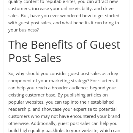
quality content to reputable sites, you can attract new
customers, increase your online visibility, and drive
sales. But, have you ever wondered how to get started
with guest post sales, and what benefits it can bring to
your business?
The Benefits of Guest
Post Sales
So, why should you consider guest post sales as a key
component of your marketing strategy? For starters, it
can help you reach a broader audience, beyond your
existing customer base. By publishing articles on
popular websites, you can tap into their established
readership, and showcase your expertise to potential
customers who may not have encountered your brand
otherwise. Additionally, guest post sales can help you
build high-quality backlinks to your website, which can