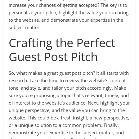
increase your chances of getting accepted? The key is to
personalize your pitch, highlight the value you can bring
to the website, and demonstrate your expertise in the
subject matter.
Crafting the Perfect
Guest Post Pitch
So, what makes a great guest post pitch? It all starts with
research. Take the time to review the website's content,
tone, and style, and tailor your pitch accordingly. Make
sure you're proposing a topic that's relevant, timely, and
of interest to the website's audience. Next, highlight your
unique perspective, and the value you can bring to the
website. This could be a fresh insight, a new perspective,
or a unique solution to a common problem. Finally,
demonstrate your expertise in the subject matter, and