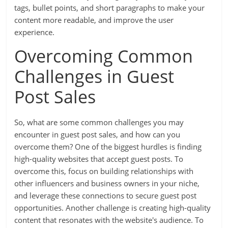
tags, bullet points, and short paragraphs to make your
content more readable, and improve the user
experience.
Overcoming Common
Challenges in Guest
Post Sales
So, what are some common challenges you may
encounter in guest post sales, and how can you
overcome them? One of the biggest hurdles is finding
high-quality websites that accept guest posts. To
overcome this, focus on building relationships with
other influencers and business owners in your niche,
and leverage these connections to secure guest post
opportunities. Another challenge is creating high-quality
content that resonates with the website's audience. To