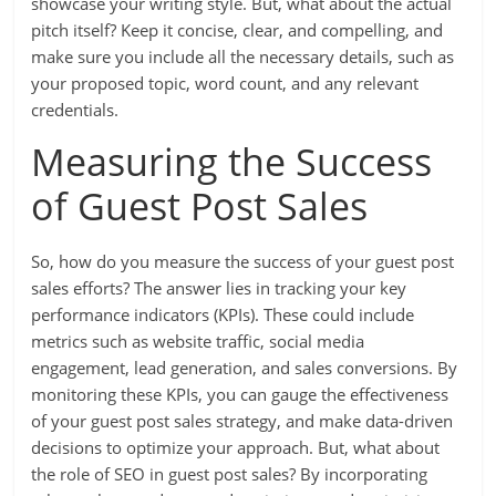
showcase your writing style. But, what about the actual
pitch itself? Keep it concise, clear, and compelling, and
make sure you include all the necessary details, such as
your proposed topic, word count, and any relevant
credentials.
Measuring the Success
of Guest Post Sales
So, how do you measure the success of your guest post
sales efforts? The answer lies in tracking your key
performance indicators (KPIs). These could include
metrics such as website traffic, social media
engagement, lead generation, and sales conversions. By
monitoring these KPIs, you can gauge the effectiveness
of your guest post sales strategy, and make data-driven
decisions to optimize your approach. But, what about
the role of SEO in guest post sales? By incorporating