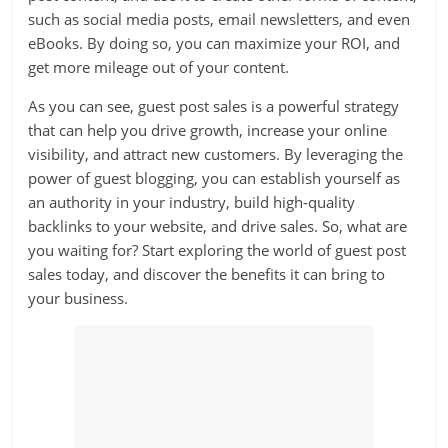
such as social media posts, email newsletters, and even
eBooks. By doing so, you can maximize your ROI, and
get more mileage out of your content.
As you can see, guest post sales is a powerful strategy
that can help you drive growth, increase your online
visibility, and attract new customers. By leveraging the
power of guest blogging, you can establish yourself as
an authority in your industry, build high-quality
backlinks to your website, and drive sales. So, what are
you waiting for? Start exploring the world of guest post
sales today, and discover the benefits it can bring to
your business.