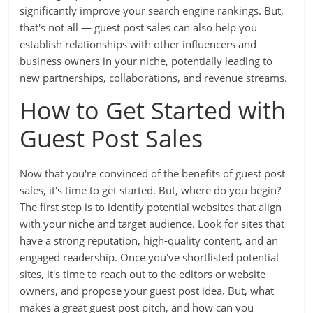
significantly improve your search engine rankings. But,
that's not all — guest post sales can also help you
establish relationships with other influencers and
business owners in your niche, potentially leading to
new partnerships, collaborations, and revenue streams.
How to Get Started with
Guest Post Sales
Now that you're convinced of the benefits of guest post
sales, it's time to get started. But, where do you begin?
The first step is to identify potential websites that align
with your niche and target audience. Look for sites that
have a strong reputation, high-quality content, and an
engaged readership. Once you've shortlisted potential
sites, it's time to reach out to the editors or website
owners, and propose your guest post idea. But, what
makes a great guest post pitch, and how can you