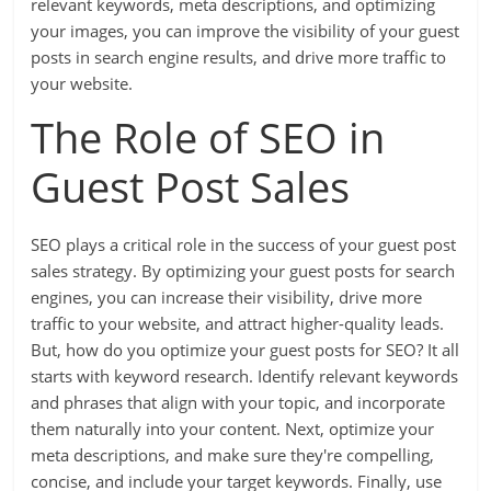
relevant keywords, meta descriptions, and optimizing
your images, you can improve the visibility of your guest
posts in search engine results, and drive more traffic to
your website.
The Role of SEO in
Guest Post Sales
SEO plays a critical role in the success of your guest post
sales strategy. By optimizing your guest posts for search
engines, you can increase their visibility, drive more
traffic to your website, and attract higher-quality leads.
But, how do you optimize your guest posts for SEO? It all
starts with keyword research. Identify relevant keywords
and phrases that align with your topic, and incorporate
them naturally into your content. Next, optimize your
meta descriptions, and make sure they're compelling,
concise, and include your target keywords. Finally, use