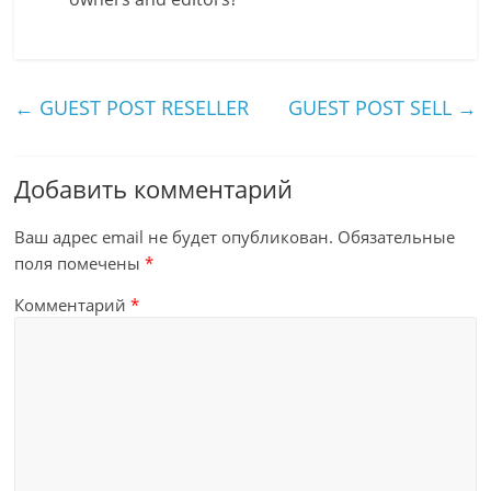
←
GUEST POST RESELLER
GUEST POST SELL
→
Добавить комментарий
Ваш адрес email не будет опубликован.
Обязательные
поля помечены
*
Комментарий
*