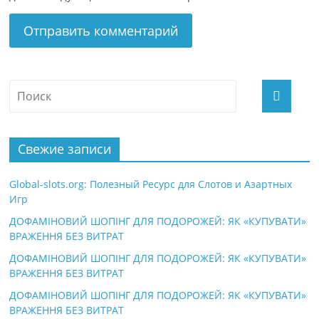
Свежие записи
Global-slots.org: Полезный Ресурс для Слотов и Азартных
Игр
ДОФАМІНОВИЙ ШОПІНГ ДЛЯ ПОДОРОЖЕЙ: ЯК «КУПУВАТИ»
ВРАЖЕННЯ БЕЗ ВИТРАТ
ДОФАМІНОВИЙ ШОПІНГ ДЛЯ ПОДОРОЖЕЙ: ЯК «КУПУВАТИ»
ВРАЖЕННЯ БЕЗ ВИТРАТ
ДОФАМІНОВИЙ ШОПІНГ ДЛЯ ПОДОРОЖЕЙ: ЯК «КУПУВАТИ»
ВРАЖЕННЯ БЕЗ ВИТРАТ