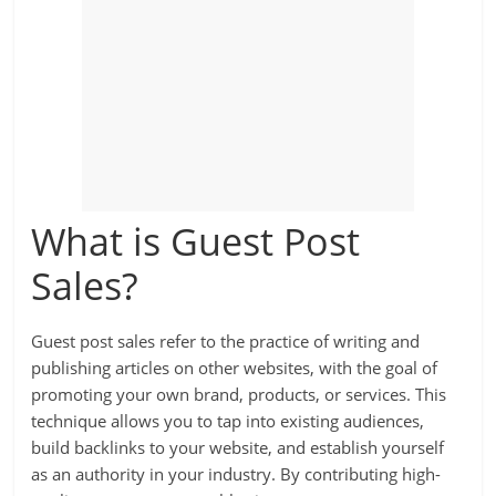
What is Guest Post
Sales?
Guest post sales refer to the practice of writing and
publishing articles on other websites, with the goal of
promoting your own brand, products, or services. This
technique allows you to tap into existing audiences,
build backlinks to your website, and establish yourself
as an authority in your industry. By contributing high-