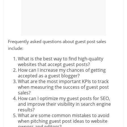
Frequently asked questions about guest post sales
include:
What is the best way to find high-quality
websites that accept guest posts?
How can I increase my chances of getting
accepted as a guest blogger?
What are the most important KPIs to track
when measuring the success of guest post
sales?
How can I optimize my guest posts for SEO,
and improve their visibility in search engine
results?
What are some common mistakes to avoid
when pitching guest post ideas to website
owners and editors?