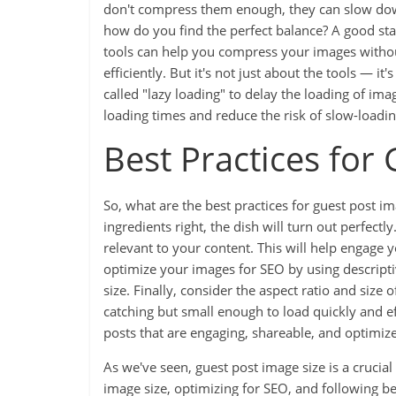
don't compress them enough, they can slow dow
how do you find the perfect balance? A good sta
tools can help you compress your images without
efficiently. But it's not just about the tools — 
called "lazy loading" to delay the loading of im
loading times and reduce the risk of slow-loadi
Best Practices for
So, what are the best practices for guest post imag
ingredients right, the dish will turn out perfectl
relevant to your content. This will help engage
optimize your images for SEO by using descriptiv
size. Finally, consider the aspect ratio and size
catching but small enough to load quickly and eff
posts that are engaging, shareable, and optimiz
As we've seen, guest post image size is a crucial
image size, optimizing for SEO, and following be