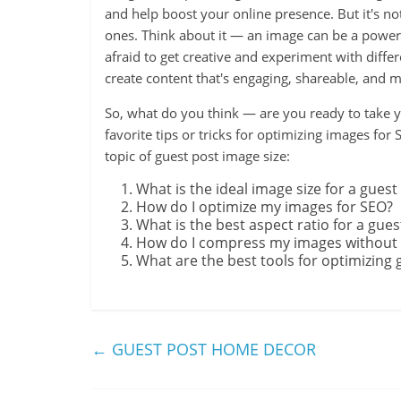
and help boost your online presence. But it's not
ones. Think about it — an image can be a powerfu
afraid to get creative and experiment with differen
create content that's engaging, shareable, and
So, what do you think — are you ready to take y
favorite tips or tricks for optimizing images for
topic of guest post image size:
What is the ideal image size for a guest
How do I optimize my images for SEO?
What is the best aspect ratio for a gue
How do I compress my images without sa
What are the best tools for optimizing 
←
GUEST POST HOME DECOR