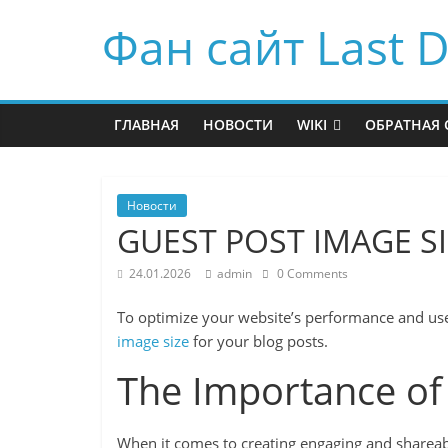
Фан сайт Last D
ГЛАВНАЯ
НОВОСТИ
WIKI
ОБРАТНАЯ 
Новости
GUEST POST IMAGE S
24.01.2026
admin
0 Comments
To optimize your website’s performance and use
image size
for your blog posts.
The Importance of
When it comes to creating engaging and shareabl