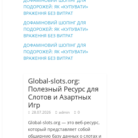
ДОФАМІНОВИЙ ШОПІНГ ДЛЯ
ПОДОРОЖЕЙ: ЯК «КУПУВАТИ»
ВРАЖЕННЯ БЕЗ ВИТРАТ
ДОФАМІНОВИЙ ШОПІНГ ДЛЯ
ПОДОРОЖЕЙ: ЯК «КУПУВАТИ»
ВРАЖЕННЯ БЕЗ ВИТРАТ
ДОФАМІНОВИЙ ШОПІНГ ДЛЯ
ПОДОРОЖЕЙ: ЯК «КУПУВАТИ»
ВРАЖЕННЯ БЕЗ ВИТРАТ
Global-slots.org:
Полезный Ресурс для
Слотов и Азартных
Игр
28.07.2026
admin
0
Global-slots.org — это веб-ресурс,
который представляет собой
обширную базу данных о слотах и