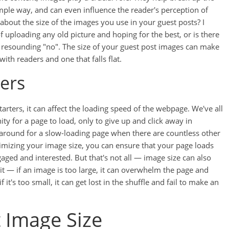
ple way, and can even influence the reader's perception of
about the size of the images you use in your guest posts? I
of uploading any old picture and hoping for the best, or is there
 a resounding "no". The size of your guest post images can make
ith readers and one that falls flat.
ers
tarters, it can affect the loading speed of the webpage. We've all
ity for a page to load, only to give up and click away in
t around for a slow-loading page when there are countless other
ptimizing your image size, you can ensure that your page loads
gaged and interested. But that's not all — image size can also
it — if an image is too large, it can overwhelm the page and
f it's too small, it can get lost in the shuffle and fail to make an
 Image Size