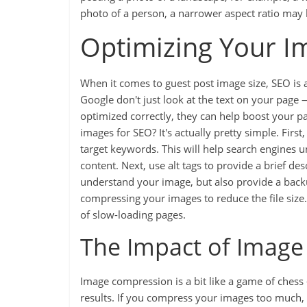
photo of a person, a narrower aspect ratio may 
Optimizing Your I
When it comes to guest post image size, SEO is 
Google don't just look at the text on your page 
optimized correctly, they can help boost your pa
images for SEO? It's actually pretty simple. Firs
target keywords. This will help search engines 
content. Next, use alt tags to provide a brief de
understand your image, but also provide a backup
compressing your images to reduce the file size.
of slow-loading pages.
The Impact of Imag
Image compression is a bit like a game of chess
results. If you compress your images too much, 