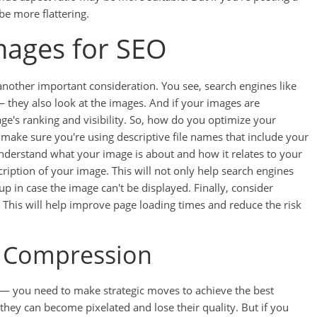
be more flattering.
mages for SEO
another important consideration. You see, search engines like
— they also look at the images. And if your images are
ge's ranking and visibility. So, how do you optimize your
t, make sure you're using descriptive file names that include your
understand what your image is about and how it relates to your
scription of your image. This will not only help search engines
 in case the image can't be displayed. Finally, consider
 This will help improve page loading times and reduce the risk
e Compression
 — you need to make strategic moves to achieve the best
they can become pixelated and lose their quality. But if you