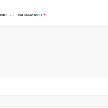
тельные поля помечены
*