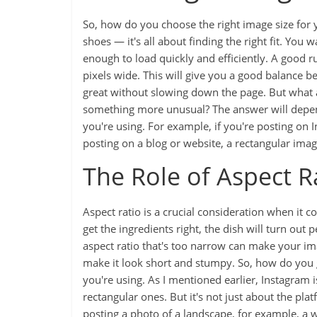
So, how do you choose the right image size for you
shoes — it's all about finding the right fit. You
enough to load quickly and efficiently. A good 
pixels wide. This will give you a good balance b
great without slowing down the page. But what a
something more unusual? The answer will depend 
you're using. For example, if you're posting on I
posting on a blog or website, a rectangular ima
The Role of Aspect R
Aspect ratio is a crucial consideration when it co
get the ingredients right, the dish will turn out 
aspect ratio that's too narrow can make your im
make it look short and stumpy. So, how do you get
you're using. As I mentioned earlier, Instagram 
rectangular ones. But it's not just about the pla
posting a photo of a landscape, for example, a w