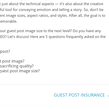
 just about the technical aspects — it's also about the creative
l tool for conveying emotion and telling a story. So, don't be
t image sizes, aspect ratios, and styles. After all, the goal is to
 memorable.
our guest post image size to the next level? Do you have any
 SEO? Let's discuss! Here are 5 questions frequently asked on the
 post?
st post image?
crificing quality?
guest post image size?
GUEST POST INSURANCE