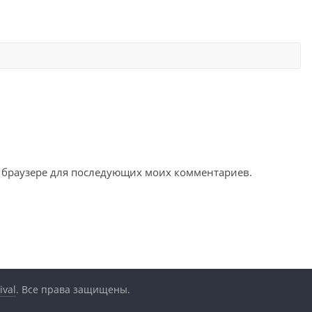
ом браузере для последующих моих комментариев.
ival
. Все права защищены.