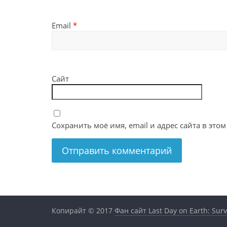
Email
*
Сайт
Сохранить моё имя, email и адрес сайта в эт
Копирайт © 2017
Фан сайт Last Day on Earth: Surv