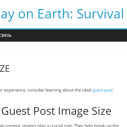
ay on Earth: Survival
СВЯЗЬ
IZE
r experience, consider learning about the ideal
guest post
 Guest Post Image Size
e content, images play a crucial role. They help break up the