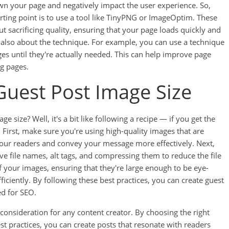
n your page and negatively impact the user experience. So,
rting point is to use a tool like TinyPNG or ImageOptim. These
 sacrificing quality, ensuring that your page loads quickly and
it's also about the technique. For example, you can use a technique
ages until they're actually needed. This can help improve page
ng pages.
 Guest Post Image Size
e size? Well, it's a bit like following a recipe — if you get the
y. First, make sure you're using high-quality images that are
 your readers and convey your message more effectively. Next,
e file names, alt tags, and compressing them to reduce the file
 of your images, ensuring that they're large enough to be eye-
iciently. By following these best practices, you can create guest
ed for SEO.
 consideration for any content creator. By choosing the right
st practices, you can create posts that resonate with readers