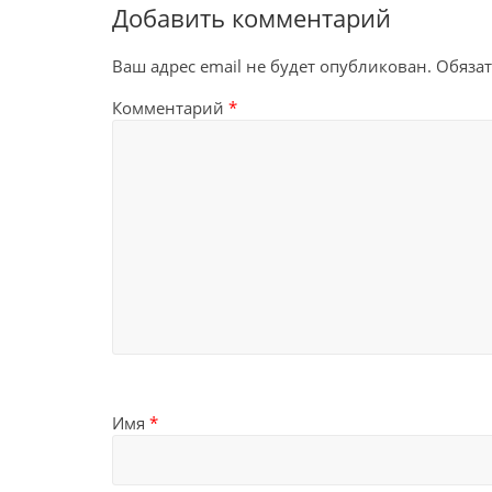
Добавить комментарий
Ваш адрес email не будет опубликован.
Обяза
Комментарий
*
Имя
*