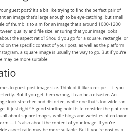
r guest post? It's a bit like trying to find the perfect pair of
 want an image that's large enough to be eye-catching, but small
rule of thumb is to aim for an image that's around 1000-1200
etween quality and file size, ensuring that your image looks
bout the aspect ratio? Should you go for a square, rectangle, or
on the specific context of your post, as well as the platform
nstagram, a square image is usually the way to go. But if you're
ge may be more suitable.
atio
mes to guest post image size. Think of it like a recipe — if you
perfectly. But if you get them wrong, it can be a disaster. An
age look stretched and distorted, while one that's too wide can
 it just right? A good starting point is to consider the platform
is all about square images, while blogs and websites often favor
tform — it's also about the content of your image. If you're
ide aspect ratio may be more suitable. But if you're posting a