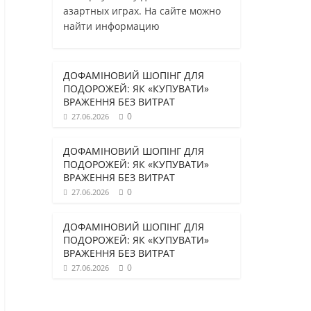
азартных играх. На сайте можно
найти информацию
ДОФАМІНОВИЙ ШОПІНГ ДЛЯ
ПОДОРОЖЕЙ: ЯК «КУПУВАТИ»
ВРАЖЕННЯ БЕЗ ВИТРАТ
0
27.06.2026
ДОФАМІНОВИЙ ШОПІНГ ДЛЯ
ПОДОРОЖЕЙ: ЯК «КУПУВАТИ»
ВРАЖЕННЯ БЕЗ ВИТРАТ
0
27.06.2026
ДОФАМІНОВИЙ ШОПІНГ ДЛЯ
ПОДОРОЖЕЙ: ЯК «КУПУВАТИ»
ВРАЖЕННЯ БЕЗ ВИТРАТ
0
27.06.2026