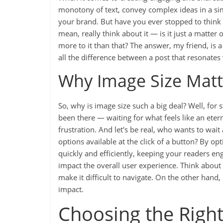
monotony of text, convey complex ideas in a sim
your brand. But have you ever stopped to think 
mean, really think about it — is it just a matter 
more to it than that? The answer, my friend, is
all the difference between a post that resonates w
Why Image Size Matt
So, why is image size such a big deal? Well, for s
been there — waiting for what feels like an etern
frustration. And let's be real, who wants to wai
options available at the click of a button? By o
quickly and efficiently, keeping your readers en
impact the overall user experience. Think about 
make it difficult to navigate. On the other hand, i
impact.
Choosing the Right