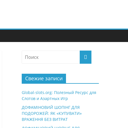
Свежие записи
Global-slots.org: Полезный Ресурс для
Слотов и Азартных Игр
ДОФАМІНОВИЙ ШОПІНГ ДЛЯ
ПОДОРОЖЕЙ: ЯК «КУПУВАТИ»
ВРАЖЕННЯ БЕЗ ВИТРАТ