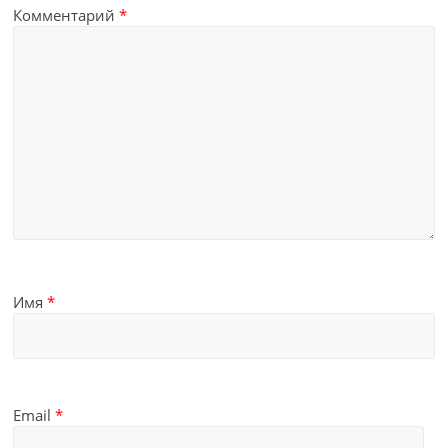
Комментарий
*
Имя
*
Email
*