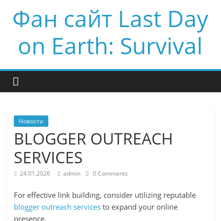
Фан сайт Last Day
on Earth: Survival
Новости
BLOGGER OUTREACH
SERVICES
24.01.2026
admin
0 Comments
For effective link building, consider utilizing reputable
blogger outreach services
to expand your online
presence.