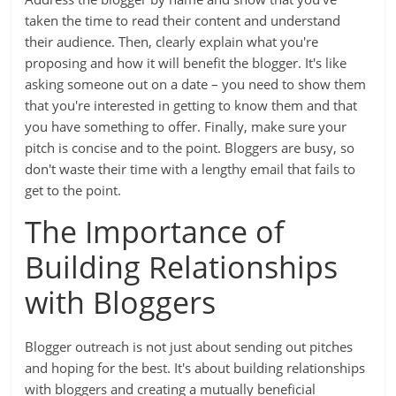
taken the time to read their content and understand
their audience. Then, clearly explain what you're
proposing and how it will benefit the blogger. It's like
asking someone out on a date – you need to show them
that you're interested in getting to know them and that
you have something to offer. Finally, make sure your
pitch is concise and to the point. Bloggers are busy, so
don't waste their time with a lengthy email that fails to
get to the point.
The Importance of
Building Relationships
with Bloggers
Blogger outreach is not just about sending out pitches
and hoping for the best. It's about building relationships
with bloggers and creating a mutually beneficial