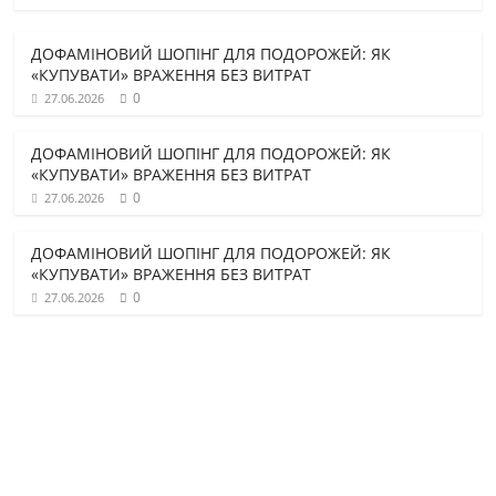
ДОФАМІНОВИЙ ШОПІНГ ДЛЯ ПОДОРОЖЕЙ: ЯК
«КУПУВАТИ» ВРАЖЕННЯ БЕЗ ВИТРАТ
0
27.06.2026
ДОФАМІНОВИЙ ШОПІНГ ДЛЯ ПОДОРОЖЕЙ: ЯК
«КУПУВАТИ» ВРАЖЕННЯ БЕЗ ВИТРАТ
0
27.06.2026
ДОФАМІНОВИЙ ШОПІНГ ДЛЯ ПОДОРОЖЕЙ: ЯК
«КУПУВАТИ» ВРАЖЕННЯ БЕЗ ВИТРАТ
0
27.06.2026