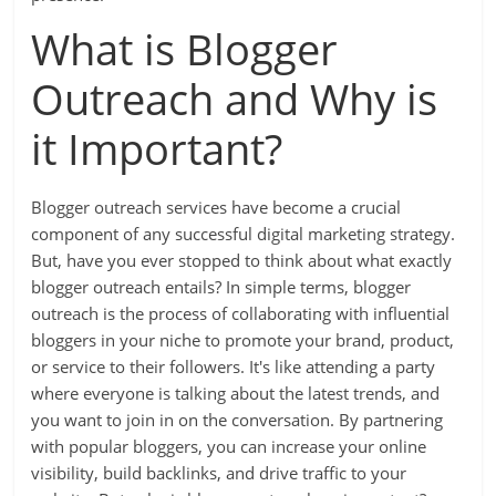
What is Blogger
Outreach and Why is
it Important?
Blogger outreach services have become a crucial
component of any successful digital marketing strategy.
But, have you ever stopped to think about what exactly
blogger outreach entails? In simple terms, blogger
outreach is the process of collaborating with influential
bloggers in your niche to promote your brand, product,
or service to their followers. It's like attending a party
where everyone is talking about the latest trends, and
you want to join in on the conversation. By partnering
with popular bloggers, you can increase your online
visibility, build backlinks, and drive traffic to your