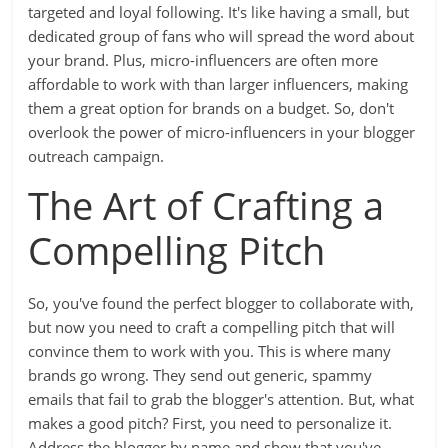
targeted and loyal following. It's like having a small, but
dedicated group of fans who will spread the word about
your brand. Plus, micro-influencers are often more
affordable to work with than larger influencers, making
them a great option for brands on a budget. So, don't
overlook the power of micro-influencers in your blogger
outreach campaign.
The Art of Crafting a
Compelling Pitch
So, you've found the perfect blogger to collaborate with,
but now you need to craft a compelling pitch that will
convince them to work with you. This is where many
brands go wrong. They send out generic, spammy
emails that fail to grab the blogger's attention. But, what
makes a good pitch? First, you need to personalize it.
Address the blogger by name and show that you've