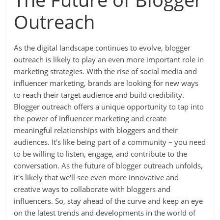
Outreach
As the digital landscape continues to evolve, blogger
outreach is likely to play an even more important role in
marketing strategies. With the rise of social media and
influencer marketing, brands are looking for new ways
to reach their target audience and build credibility.
Blogger outreach offers a unique opportunity to tap into
the power of influencer marketing and create
meaningful relationships with bloggers and their
audiences. It's like being part of a community – you need
to be willing to listen, engage, and contribute to the
conversation. As the future of blogger outreach unfolds,
it's likely that we'll see even more innovative and
creative ways to collaborate with bloggers and
influencers. So, stay ahead of the curve and keep an eye
on the latest trends and developments in the world of