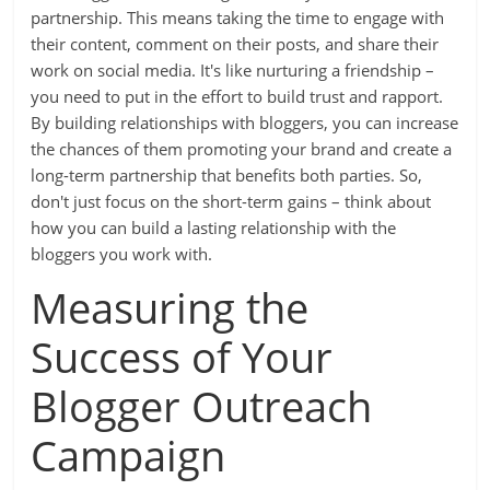
partnership. This means taking the time to engage with
their content, comment on their posts, and share their
work on social media. It's like nurturing a friendship –
you need to put in the effort to build trust and rapport.
By building relationships with bloggers, you can increase
the chances of them promoting your brand and create a
long-term partnership that benefits both parties. So,
don't just focus on the short-term gains – think about
how you can build a lasting relationship with the
bloggers you work with.
Measuring the
Success of Your
Blogger Outreach
Campaign