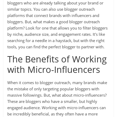
bloggers who are already talking about your brand or
similar topics. You can also use blogger outreach
platforms that connect brands with influencers and
bloggers. But, what makes a good blogger outreach
platform? Look for one that allows you to filter bloggers
by niche, audience size, and engagement rates. It's like
searching for a needle in a haystack, but with the right
tools, you can find the perfect blogger to partner with.
The Benefits of Working
with Micro-Influencers
When it comes to blogger outreach, many brands make
the mistake of only targeting popular bloggers with
massive followings. But, what about micro-influencers?
These are bloggers who have a smaller, but highly
engaged audience. Working with micro-influencers can
be incredibly beneficial, as they often have a more