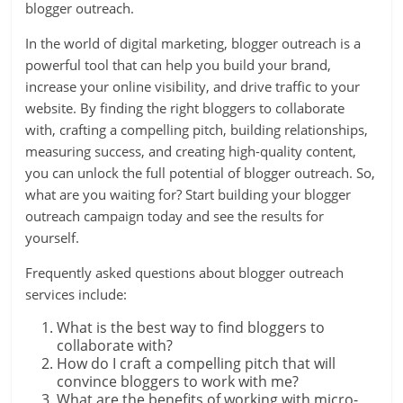
blogger outreach.
In the world of digital marketing, blogger outreach is a
powerful tool that can help you build your brand,
increase your online visibility, and drive traffic to your
website. By finding the right bloggers to collaborate
with, crafting a compelling pitch, building relationships,
measuring success, and creating high-quality content,
you can unlock the full potential of blogger outreach. So,
what are you waiting for? Start building your blogger
outreach campaign today and see the results for
yourself.
Frequently asked questions about blogger outreach
services include:
What is the best way to find bloggers to
collaborate with?
How do I craft a compelling pitch that will
convince bloggers to work with me?
What are the benefits of working with micro-