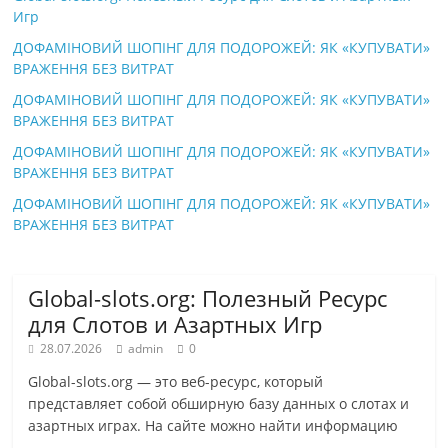
Игр
ДОФАМІНОВИЙ ШОПІНГ ДЛЯ ПОДОРОЖЕЙ: ЯК «КУПУВАТИ»
ВРАЖЕННЯ БЕЗ ВИТРАТ
ДОФАМІНОВИЙ ШОПІНГ ДЛЯ ПОДОРОЖЕЙ: ЯК «КУПУВАТИ»
ВРАЖЕННЯ БЕЗ ВИТРАТ
ДОФАМІНОВИЙ ШОПІНГ ДЛЯ ПОДОРОЖЕЙ: ЯК «КУПУВАТИ»
ВРАЖЕННЯ БЕЗ ВИТРАТ
ДОФАМІНОВИЙ ШОПІНГ ДЛЯ ПОДОРОЖЕЙ: ЯК «КУПУВАТИ»
ВРАЖЕННЯ БЕЗ ВИТРАТ
Global-slots.org: Полезный Ресурс
для Слотов и Азартных Игр
28.07.2026
admin
0
Global-slots.org — это веб-ресурс, который
представляет собой обширную базу данных о слотах и
азартных играх. На сайте можно найти информацию