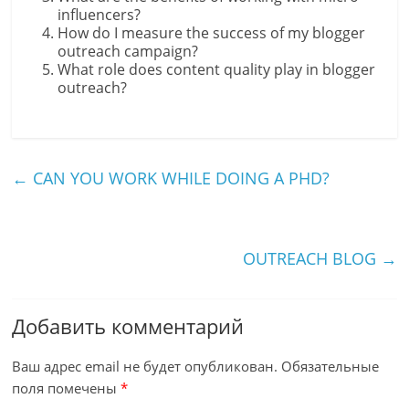
influencers?
How do I measure the success of my blogger
outreach campaign?
What role does content quality play in blogger
outreach?
←
CAN YOU WORK WHILE DOING A PHD?
OUTREACH BLOG
→
Добавить комментарий
Ваш адрес email не будет опубликован.
Обязательные
поля помечены
*