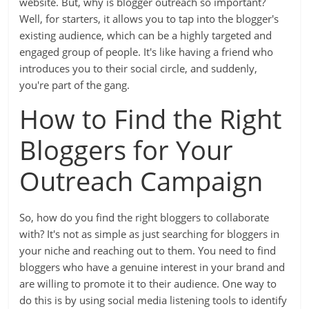
website. But, why is blogger outreach so important?
Well, for starters, it allows you to tap into the blogger's
existing audience, which can be a highly targeted and
engaged group of people. It's like having a friend who
introduces you to their social circle, and suddenly,
you're part of the gang.
How to Find the Right
Bloggers for Your
Outreach Campaign
So, how do you find the right bloggers to collaborate
with? It's not as simple as just searching for bloggers in
your niche and reaching out to them. You need to find
bloggers who have a genuine interest in your brand and
are willing to promote it to their audience. One way to
do this is by using social media listening tools to identify