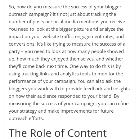
So, how do you measure the success of your blogger
outreach campaign? It's not just about tracking the
number of posts or social media mentions you receive.
You need to look at the bigger picture and analyze the
impact on your website traffic, engagement rates, and
conversions. It's like trying to measure the success of a
party – you need to look at how many people showed
up, how much they enjoyed themselves, and whether
they'll come back next time. One way to do this is by
using tracking links and analytics tools to monitor the
performance of your campaign. You can also ask the
bloggers you work with to provide feedback and insights
on how their audience responded to your brand. By
measuring the success of your campaign, you can refine
your strategy and make improvements for future
outreach efforts.
The Role of Content