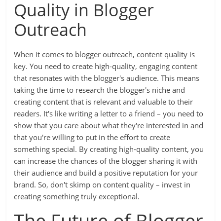
Quality in Blogger
Outreach
When it comes to blogger outreach, content quality is
key. You need to create high-quality, engaging content
that resonates with the blogger's audience. This means
taking the time to research the blogger's niche and
creating content that is relevant and valuable to their
readers. It's like writing a letter to a friend – you need to
show that you care about what they're interested in and
that you're willing to put in the effort to create
something special. By creating high-quality content, you
can increase the chances of the blogger sharing it with
their audience and build a positive reputation for your
brand. So, don't skimp on content quality – invest in
creating something truly exceptional.
The Future of Blogger