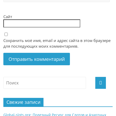
Сайт
Сохранить моё имя, email и адрес сайта в этом браузере
для последующих моих комментариев.
Свежие записи
Global-slots.org: Полезный Ресурс для Слотов и Азартных